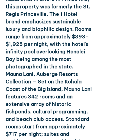
this property was formerly the St. 
Regis Princeville. The 1 Hotel 
brand emphasizes sustainable 
luxury and biophilic design. Rooms 
range from approximately $893–
$1,928 per night, with the hotel's 
infinity pool overlooking Hanalei 
Bay being among the most 
photographed in the state.
Mauna Lani, Auberge Resorts 
Collection
 — Set on the Kohala 
Coast of the Big Island, Mauna Lani 
features 342 rooms and an 
extensive array of historic 
fishponds, cultural programming, 
and beach club access. Standard 
rooms start from approximately 
$717 per night; suites and 