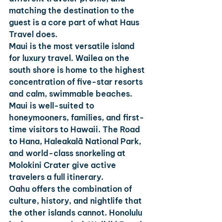
matching the destination to the 
guest is a core part of what Haus 
Travel does.
Maui
 is the most versatile island 
for luxury travel. Wailea on the 
south shore is home to the highest 
concentration of five-star resorts 
and calm, swimmable beaches. 
Maui is well-suited to 
honeymooners, families, and first-
time visitors to Hawaii. The Road 
to Hana, Haleakalā National Park, 
and world-class snorkeling at 
Molokini Crater give active 
travelers a full itinerary.
Oahu
 offers the combination of 
culture, history, and nightlife that 
the other islands cannot. Honolulu 