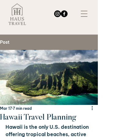
Post
Mar 17
7 min read
Hawaii Travel Planning
Hawaii is the only U.S. destination 
offering tropical beaches, active 