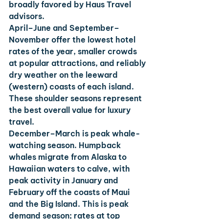
broadly favored by Haus Travel 
advisors.
April–June
 and 
September–
November
 offer the lowest hotel 
rates of the year, smaller crowds 
at popular attractions, and reliably 
dry weather on the leeward 
(western) coasts of each island. 
These shoulder seasons represent 
the best overall value for luxury 
travel.
December–March
 is peak whale-
watching season. Humpback 
whales migrate from Alaska to 
Hawaiian waters to calve, with 
peak activity in January and 
February off the coasts of Maui 
and the Big Island. This is peak 
demand season; rates at top 