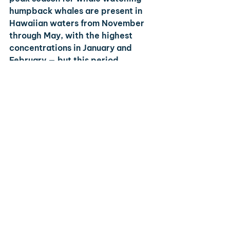
humpback whales are present in 
Hawaiian waters from November 
through May, with the highest 
concentrations in January and 
February — but this period 
coincides with the highest prices 
and visitor volumes. Summer 
(June–August) is peak season for 
families due to school schedules, 
meaning increased rates and 
busier beaches.
Which Hawaiian island is best for 
a honeymoon?
Maui is the most consistently 
recommended island for 
honeymooners due to its diversity 
of luxury resorts, excellent beach 
and restaurant options, and 