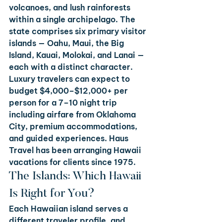
volcanoes, and lush rainforests 
within a single archipelago. The 
state comprises six primary visitor 
islands — Oahu, Maui, the Big 
Island, Kauai, Molokai, and Lanai — 
each with a distinct character. 
Luxury travelers can expect to 
budget $4,000–$12,000+ per 
person for a 7–10 night trip 
including airfare from Oklahoma 
City, premium accommodations, 
and guided experiences. Haus 
Travel has been arranging Hawaii 
vacations for clients since 1975.
The Islands: Which Hawaii 
Is Right for You?
Each Hawaiian island serves a 
different traveler profile, and 