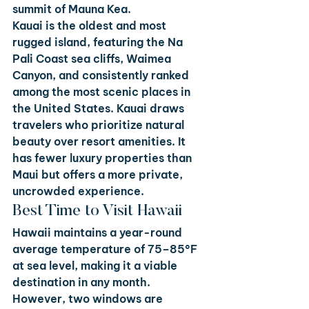
summit of Mauna Kea.
Kauai
 is the oldest and most 
rugged island, featuring the Na 
Pali Coast sea cliffs, Waimea 
Canyon, and consistently ranked 
among the most scenic places in 
the United States. Kauai draws 
travelers who prioritize natural 
beauty over resort amenities. It 
has fewer luxury properties than 
Maui but offers a more private, 
uncrowded experience.
Best Time to Visit Hawaii
Hawaii maintains a year-round 
average temperature of 75–85°F 
at sea level, making it a viable 
destination in any month. 
However, two windows are 