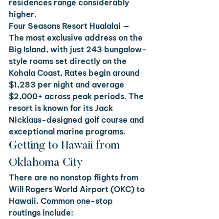
residences range considerably 
higher.
Four Seasons Resort Hualalai
 — 
The most exclusive address on the 
Big Island, with just 243 bungalow-
style rooms set directly on the 
Kohala Coast. Rates begin around 
$1,283 per night and average 
$2,000+ across peak periods. The 
resort is known for its Jack 
Nicklaus-designed golf course and 
exceptional marine programs.
Getting to Hawaii from 
Oklahoma City
There are no nonstop flights from 
Will Rogers World Airport (OKC) to 
Hawaii. Common one-stop 
routings include: