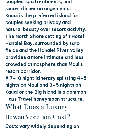
couples' spa treatments, and 
sunset dinner arrangements.
Kauai is the preferred island for 
couples seeking privacy and 
natural beauty over resort activity. 
The North Shore setting of 1 Hotel 
Hanalei Bay, surrounded by taro 
fields and the Hanalei River valley, 
provides a more intimate and less 
crowded atmosphere than Maui's 
resort corridor.
A 7–10 night itinerary splitting 4–5 
nights on Maui and 3–5 nights on 
Kauai or the Big Island is a common 
Haus Travel honeymoon structure.
What Does a Luxury 
Hawaii Vacation Cost?
Costs vary widely depending on 