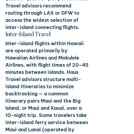
Travel advisors recommend 
routing through LAX or DFW to 
access the widest selection of 
inter-island connecting flights.
Inter-Island Travel
Inter-island flights within Hawaii 
are operated primarily by 
Hawaiian Airlines and Mokulele 
Airlines, with flight times of 20–45 
minutes between islands. Haus 
Travel advisors structure multi-
island itineraries to minimize 
backtracking — a common 
itinerary pairs Maui and the Big 
Island, or Maui and Kauai, over a 
10-night trip. Some travelers take 
inter-island ferry service between 
Maui and Lanai (operated by 