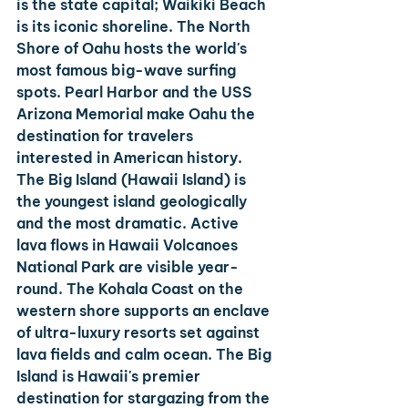
is the state capital; Waikiki Beach 
is its iconic shoreline. The North 
Shore of Oahu hosts the world's 
most famous big-wave surfing 
spots. Pearl Harbor and the USS 
Arizona Memorial make Oahu the 
destination for travelers 
interested in American history.
The Big Island (Hawaii Island)
 is 
the youngest island geologically 
and the most dramatic. Active 
lava flows in Hawaii Volcanoes 
National Park are visible year-
round. The Kohala Coast on the 
western shore supports an enclave 
of ultra-luxury resorts set against 
lava fields and calm ocean. The Big 
Island is Hawaii's premier 
destination for stargazing from the 