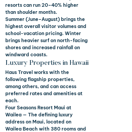
resorts can run 20–40% higher 
than shoulder months.
Summer (June–August) brings the 
highest overall visitor volumes and 
school-vacation pricing. Winter 
brings heavier surf on north-facing 
shores and increased rainfall on 
windward coasts.
Luxury Properties in Hawaii
Haus Travel works with the 
following flagship properties, 
among others, and can access 
preferred rates and amenities at 
each.
Four Seasons Resort Maui at 
Wailea
 — The defining luxury 
address on Maui, located on 
Wailea Beach with 380 rooms and 