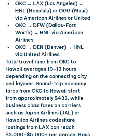
OKC → LAX (Los Angeles) → 
HNL (Honolulu)
 or 
OGG (Maui)
via American Airlines or United
OKC → DFW (Dallas-Fort 
Worth) → HNL
 via American 
Airlines
OKC → DEN (Denver) → HNL
via United Airlines
Total travel time from OKC to 
Hawaii averages 10–13 hours 
depending on the connecting city 
and layover. Round-trip economy 
fares from OKC to Hawaii start 
from approximately $432, while 
business class fares on carriers 
such as Japan Airlines (JAL) or 
Hawaiian Airlines codeshare 
routings from LAX can reach 
$3,000–$5,000+ per person. Haus 