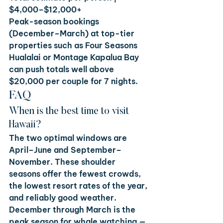
$4,000–$12,000+
Peak-season bookings 
(December–March) at top-tier 
properties such as Four Seasons 
Hualalai or Montage Kapalua Bay 
can push totals well above 
$20,000 per couple for 7 nights.
FAQ
When is the best time to visit 
Hawaii?
The two optimal windows are 
April–June and September–
November. These shoulder 
seasons offer the fewest crowds, 
the lowest resort rates of the year, 
and reliably good weather. 
December through March is the 
peak season for whale watching — 