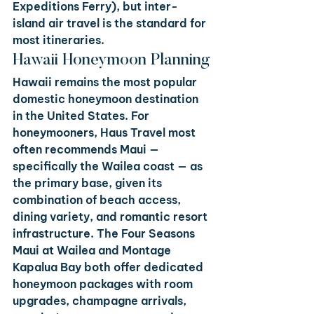
Expeditions Ferry), but inter-
island air travel is the standard for 
most itineraries.
Hawaii Honeymoon Planning
Hawaii remains the most popular 
domestic honeymoon destination 
in the United States. For 
honeymooners, Haus Travel most 
often recommends Maui — 
specifically the Wailea coast — as 
the primary base, given its 
combination of beach access, 
dining variety, and romantic resort 
infrastructure. The Four Seasons 
Maui at Wailea and Montage 
Kapalua Bay both offer dedicated 
honeymoon packages with room 
upgrades, champagne arrivals, 