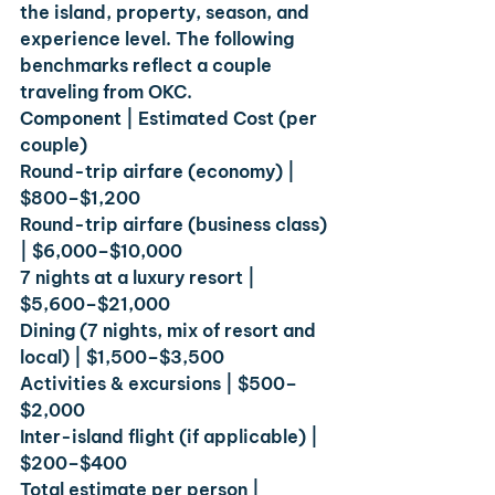
the island, property, season, and 
experience level. The following 
benchmarks reflect a couple 
traveling from OKC.
Component | Estimated Cost (per 
couple)
Round-trip airfare (economy) | 
$800–$1,200
Round-trip airfare (business class) 
| $6,000–$10,000
7 nights at a luxury resort | 
$5,600–$21,000
Dining (7 nights, mix of resort and 
local) | $1,500–$3,500
Activities & excursions | $500–
$2,000
Inter-island flight (if applicable) | 
$200–$400
Total estimate per person | 