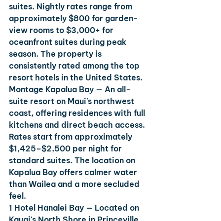
suites. Nightly rates range from 
approximately $800 for garden-
view rooms to $3,000+ for 
oceanfront suites during peak 
season. The property is 
consistently rated among the top 
resort hotels in the United States.
Montage Kapalua Bay
 — An all-
suite resort on Maui's northwest 
coast, offering residences with full 
kitchens and direct beach access. 
Rates start from approximately 
$1,425–$2,500 per night for 
standard suites. The location on 
Kapalua Bay offers calmer water 
than Wailea and a more secluded 
feel.
1 Hotel Hanalei Bay
 — Located on 
Kauai's North Shore in Princeville, 