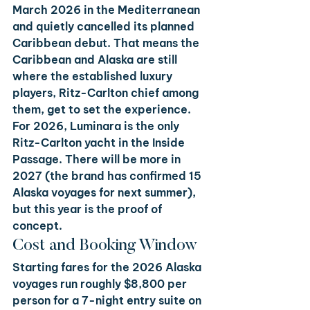
March 2026 in the Mediterranean 
and quietly cancelled its planned 
Caribbean debut. That means the 
Caribbean and Alaska are still 
where the established luxury 
players, Ritz-Carlton chief among 
them, get to set the experience. 
For 2026, Luminara is the only 
Ritz-Carlton yacht in the Inside 
Passage. There will be more in 
2027 (the brand has confirmed 15 
Alaska voyages for next summer), 
but this year is the proof of 
concept.
Cost and Booking Window
Starting fares for the 2026 Alaska 
voyages run roughly $8,800 per 
person for a 7-night entry suite on 