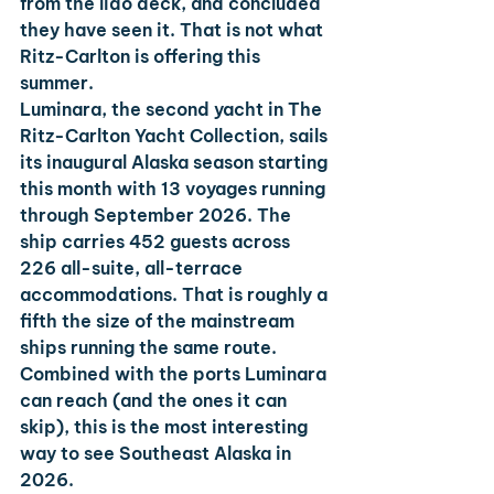
from the lido deck, and concluded 
they have seen it. That is not what 
Ritz-Carlton is offering this 
summer.
Luminara, the second yacht in The 
Ritz-Carlton Yacht Collection, sails 
its inaugural Alaska season starting 
this month with 13 voyages running 
through September 2026. The 
ship carries 452 guests across 
226 all-suite, all-terrace 
accommodations. That is roughly a 
fifth the size of the mainstream 
ships running the same route. 
Combined with the ports Luminara 
can reach (and the ones it can 
skip), this is the most interesting 
way to see Southeast Alaska in 
2026.