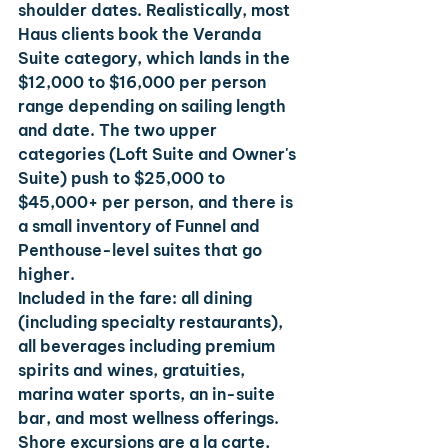
shoulder dates. Realistically, most 
Haus clients book the Veranda 
Suite category, which lands in the 
$12,000 to $16,000 per person 
range depending on sailing length 
and date. The two upper 
categories (Loft Suite and Owner's 
Suite) push to $25,000 to 
$45,000+ per person, and there is 
a small inventory of Funnel and 
Penthouse-level suites that go 
higher.
Included in the fare: all dining 
(including specialty restaurants), 
all beverages including premium 
spirits and wines, gratuities, 
marina water sports, an in-suite 
bar, and most wellness offerings. 
Shore excursions are a la carte, 