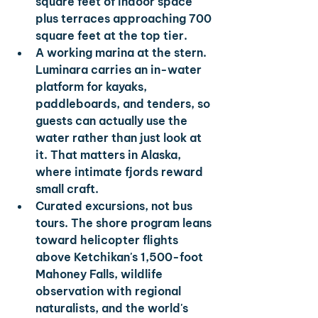
square feet of indoor space 
plus terraces approaching 700 
square feet at the top tier.
A working marina at the stern. 
Luminara carries an in-water 
platform for kayaks, 
paddleboards, and tenders, so 
guests can actually use the 
water rather than just look at 
it. That matters in Alaska, 
where intimate fjords reward 
small craft.
Curated excursions, not bus 
tours. 
The shore program leans 
toward helicopter flights 
above Ketchikan's 1,500-foot 
Mahoney Falls, wildlife 
observation with regional 
naturalists, and the world's 