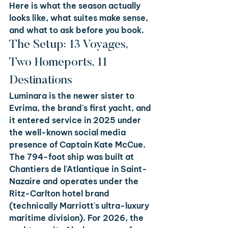
Here is what the season actually 
looks like, what suites make sense, 
and what to ask before you book.
The Setup: 13 Voyages, 
Two Homeports, 11 
Destinations
Luminara is the newer sister to 
Evrima, the brand's first yacht, and 
it entered service in 2025 under 
the well-known social media 
presence of Captain Kate McCue. 
The 794-foot ship was built at 
Chantiers de l'Atlantique in Saint-
Nazaire and operates under the 
Ritz-Carlton hotel brand 
(technically Marriott's ultra-luxury 
maritime division). For 2026, the 