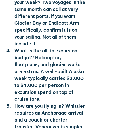
your week? 
Two voyages in the 
same month can call at very 
different ports. If you want 
Glacier Bay or Endicott Arm 
specifically, confirm it is on 
your sailing. Not all of them 
include it.
What is the all-in excursion 
budget? 
Helicopter, 
floatplane, and glacier walks 
are extras. A well-built Alaska 
week typically carries $2,000 
to $4,000 per person in 
excursion spend on top of 
cruise fare.
How are you flying in? 
Whittier 
requires an Anchorage arrival 
and a coach or charter 
transfer. Vancouver is simpler 