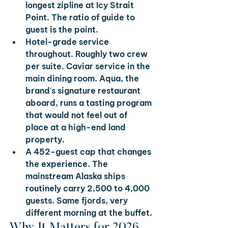
longest zipline at Icy Strait 
Point. The ratio of guide to 
guest is the point.
Hotel-grade service 
throughout. 
Roughly two crew 
per suite. Caviar service in the 
main dining room. Aqua, the 
brand's signature restaurant 
aboard, runs a tasting program 
that would not feel out of 
place at a high-end land 
property.
A 452-guest cap that changes 
the experience. 
The 
mainstream Alaska ships 
routinely carry 2,500 to 4,000 
guests. Same fjords, very 
different morning at the buffet.
Why It Matters for 2026