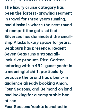
The luxury cruise category has 
been the fastest-growing segment 
in travel for three years running, 
and Alaska is where the next round 
of competition gets settled. 
Silversea has dominated the small-
ship Alaska luxury space for years. 
Seabourn has presence. Regent 
Seven Seas runs a strong all-
inclusive product. Ritz-Carlton 
entering with a 452-guest yacht is 
a meaningful shift, particularly 
because the brand has a built-in 
audience already booking Aman, 
Four Seasons, and Belmond on land 
and looking for a comparable bar 
at sea.
Four Seasons Yachts launched in 