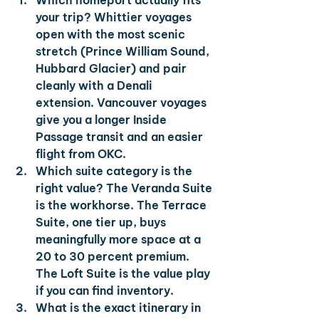
Which homeport actually fits 
your trip? 
Whittier voyages 
open with the most scenic 
stretch (Prince William Sound, 
Hubbard Glacier) and pair 
cleanly with a Denali 
extension. Vancouver voyages 
give you a longer Inside 
Passage transit and an easier 
flight from OKC.
Which suite category is the 
right value? 
The Veranda Suite 
is the workhorse. The Terrace 
Suite, one tier up, buys 
meaningfully more space at a 
20 to 30 percent premium. 
The Loft Suite is the value play 
if you can find inventory.
What is the exact itinerary in 