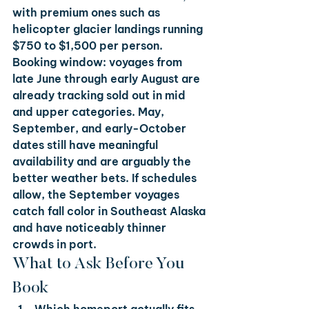
with premium ones such as 
helicopter glacier landings running 
$750 to $1,500 per person.
Booking window: voyages from 
late June through early August are 
already tracking sold out in mid 
and upper categories. May, 
September, and early-October 
dates still have meaningful 
availability and are arguably the 
better weather bets. If schedules 
allow, the September voyages 
catch fall color in Southeast Alaska 
and have noticeably thinner 
crowds in port.
What to Ask Before You 
Book