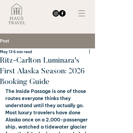
Post
May 13
6 min read
Ritz-Carlton Luminara's
First Alaska Season: 2026
Booking Guide
The Inside Passage is one of those 
routes everyone thinks they 
understand until they actually go. 
Most luxury travelers have done 
Alaska once on a 2,000-passenger 
ship, watched a tidewater glacier 