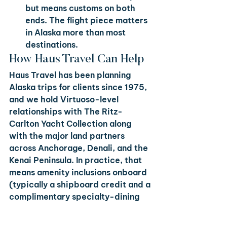
but means customs on both 
ends. The flight piece matters 
in Alaska more than most 
destinations.
How Haus Travel Can Help
Haus Travel has been planning 
Alaska trips for clients since 1975, 
and we hold Virtuoso-level 
relationships with The Ritz-
Carlton Yacht Collection along 
with the major land partners 
across Anchorage, Denali, and the 
Kenai Peninsula. In practice, that 
means amenity inclusions onboard 
(typically a shipboard credit and a 
complimentary specialty-dining 
upgrade), priority suite 
confirmation when inventory 