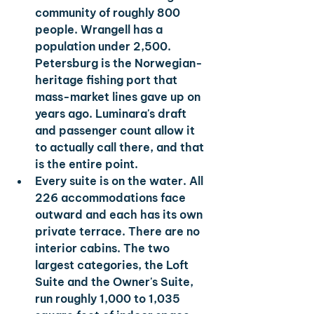
community of roughly 800 
people. Wrangell has a 
population under 2,500. 
Petersburg is the Norwegian-
heritage fishing port that 
mass-market lines gave up on 
years ago. Luminara's draft 
and passenger count allow it 
to actually call there, and that 
is the entire point.
Every suite is on the water. 
All 
226 accommodations face 
outward and each has its own 
private terrace. There are no 
interior cabins. The two 
largest categories, the Loft 
Suite and the Owner's Suite, 
run roughly 1,000 to 1,035 