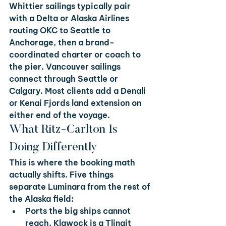
Whittier sailings typically pair 
with a Delta or Alaska Airlines 
routing OKC to Seattle to 
Anchorage, then a brand-
coordinated charter or coach to 
the pier. Vancouver sailings 
connect through Seattle or 
Calgary. Most clients add a Denali 
or Kenai Fjords land extension on 
either end of the voyage.
What Ritz-Carlton Is 
Doing Differently
This is where the booking math 
actually shifts. Five things 
separate Luminara from the rest of 
the Alaska field:
Ports the big ships cannot 
reach. 
Klawock is a Tlingit 