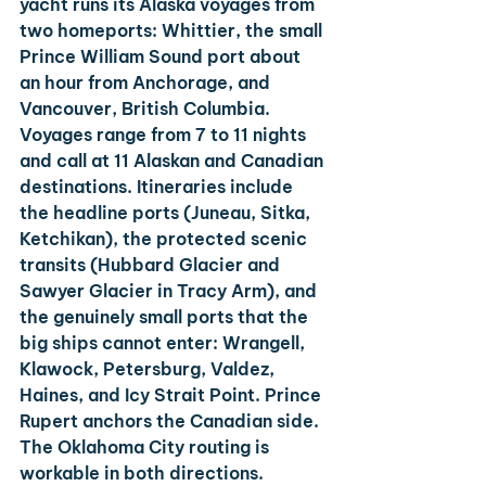
yacht runs its Alaska voyages from 
two homeports: Whittier, the small 
Prince William Sound port about 
an hour from Anchorage, and 
Vancouver, British Columbia.
Voyages range from 7 to 11 nights 
and call at 11 Alaskan and Canadian 
destinations. Itineraries include 
the headline ports (Juneau, Sitka, 
Ketchikan), the protected scenic 
transits (Hubbard Glacier and 
Sawyer Glacier in Tracy Arm), and 
the genuinely small ports that the 
big ships cannot enter: Wrangell, 
Klawock, Petersburg, Valdez, 
Haines, and Icy Strait Point. Prince 
Rupert anchors the Canadian side.
The Oklahoma City routing is 
workable in both directions. 