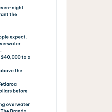
seven-night 
want the 
eople expect.
overwater 
.
 $40,000 to a 
 above the 
Tetiaroa 
ollars before 
ng overwater 
d The Brando 