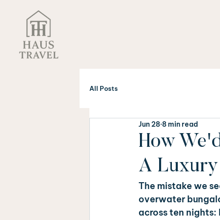
All Posts
Jun 28
8 min read
How We'd 
A Luxury 
The mistake we see
overwater bungalow
across ten nights: