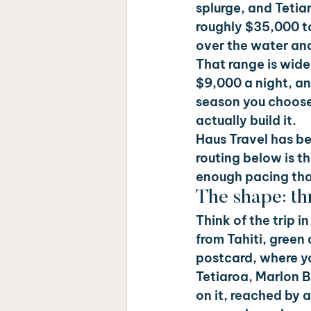
splurge, and Tetiar
roughly $35,000 t
over the water an
That range is wide
$9,000 a night, an
season you choose
actually build it.
Haus Travel has be
routing below is th
enough pacing tha
The shape: thr
Think of the trip 
from Tahiti, green
postcard, where y
Tetiaroa, Marlon Br
on it, reached by a