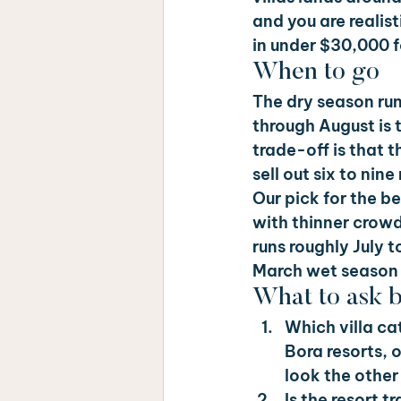
and you are realist
in under $30,000 f
When to go
The dry season run
through August is 
trade-off is that t
sell out six to ni
Our pick for the 
with thinner crow
runs roughly July 
March wet season u
What to ask 
Which villa ca
Bora resorts, 
look the other
Is the resort 