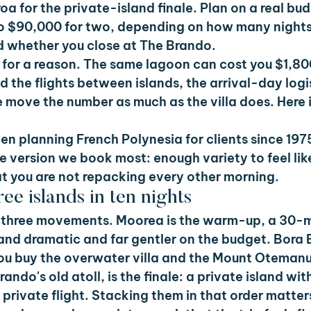
oa for the private-island finale. Plan on a real bud
o $90,000 for two, depending on how many nights
d whether you close at The Brando.
 for a reason. The same lagoon can cost you $1,800
d the flights between islands, the arrival-day logis
 move the number as much as the villa does. Here 
en planning French Polynesia for clients since 197
e version we book most: enough variety to feel like 
t you are not repacking every other morning.
ee islands in ten nights
in three movements. Moorea is the warm-up, a 30-m
 and dramatic and far gentler on the budget. Bora B
ou buy the overwater villa and the Mount Otemanu
ando's old atoll, is the finale: a private island wit
 private flight. Stacking them in that order matters