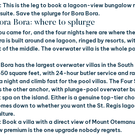
 
This is the leg to book a lagoon-view bungalow r
 suite. Save the splurge for Bora Bora.
Bora Bora: where to splurge
you came for, and the four nights here are where the 
ra is built around one lagoon, ringed by resorts, wi
of the middle. The overwater villa is the whole poin
Bora has the largest overwater villas in the South 
550 square feet, with 24-hour butler service and ra
 night and climb fast for the pool villas. The Four
is the other anchor, with plunge-pool overwater 
 spa on the island. Either is a genuine top-tier cho
omes down to whether you want the St. Regis lagoo
lture.
 
Book a villa with a direct view of Mount Otemanu
 premium is the one upgrade nobody regrets.