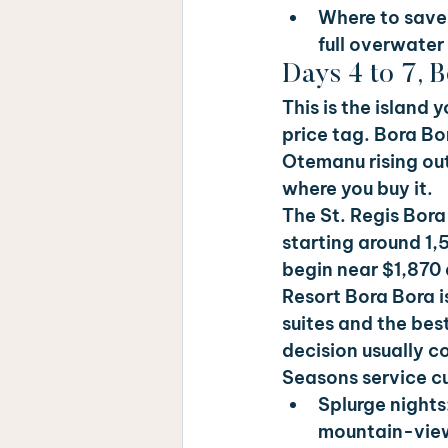
Where to save:
full overwater
Days 4 to 7, 
This is the island 
price tag. Bora Bo
Otemanu rising out 
where you buy it.
The St. Regis Bora 
starting around 1,
begin near $1,870 a
Resort Bora Bora 
suites and the best
decision usually c
Seasons service cu
Splurge nights:
mountain-view