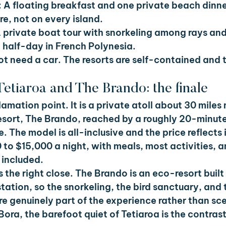
 
A floating breakfast and one private beach dinne
e, not on every island.
 private boat tour with snorkeling among rays and 
t half-day in French Polynesia.
t need a car. The resorts are self-contained and t
Tetiaroa and The Brando: the finale
lamation point. It is a private atoll about 30 miles n
esort, The Brando, reached by a roughly 20-minute
. The model is all-inclusive and the price reflects it
to $15,000 a night, with meals, most activities, 
 included.
s the right close. The Brando is an eco-resort built
ation, so the snorkeling, the bird sanctuary, and t
e genuinely part of the experience rather than sce
Bora, the barefoot quiet of Tetiaroa is the contras