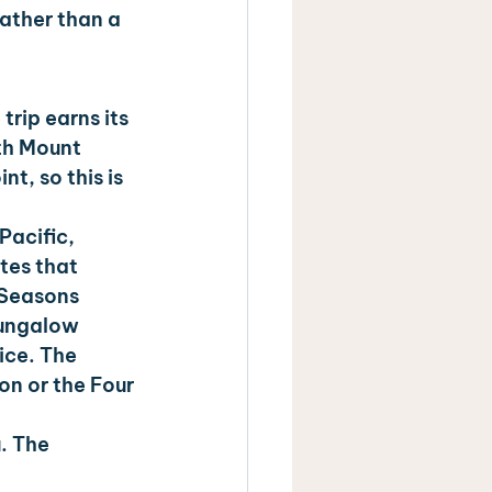
ather than a 
trip earns its 
th Mount 
t, so this is 
Pacific, 
tes that 
 Seasons 
bungalow 
ice. The 
n or the Four 
. The 