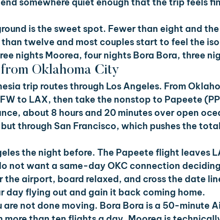
end somewhere quiet enough that the trip feels fin
ground is the sweet spot. Fewer than eight and the 
 than twelve and most couples start to feel the iso
hree nights Moorea, four nights Bora Bora, three ni
e from Oklahoma City
esia trip routes through Los Angeles. From Oklaho
FW to LAX, then take the nonstop to Papeete (PPT
France, about 8 hours and 20 minutes over open oce
, but through San Francisco, which pushes the total 
geles the night before. The Papeete flight leaves L
do not want a same-day OKC connection deciding
 the airport, board relaxed, and cross the date lin
r day flying out and gain it back coming home.
 are not done moving. Bora Bora is a 50-minute Air
 more than ten flights a day. Moorea is technicall