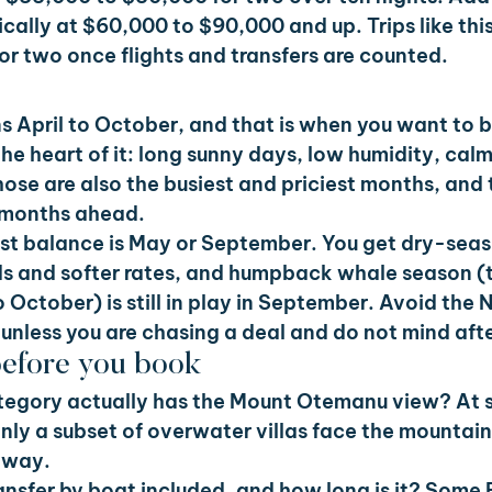
ically at $60,000 to $90,000 and up. Trips like thi
or two once flights and transfers are counted.
s April to October, and that is when you want to b
the heart of it: long sunny days, low humidity, cal
hose are also the busiest and priciest months, and t
ne months ahead.
best balance is May or September. You get dry-sea
ds and softer rates, and humpback whale season (t
to October) is still in play in September. Avoid th
nless you are chasing a deal and do not mind aft
before you book
tegory actually has the Mount Otemanu view? At s
only a subset of overwater villas face the mountain,
 way.
transfer by boat included, and how long is it? Some