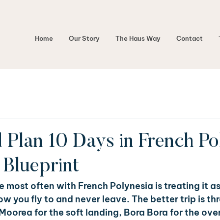
Home
Our Story
The Haus Way
Contact
Plan 10 Days in French Pol
Blueprint
 most often with French Polynesia is treating it as 
 you fly to and never leave. The better trip is thr
 Moorea for the soft landing, Bora Bora for the ove