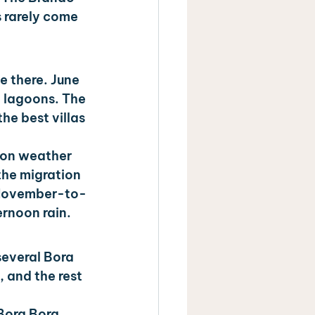
s rarely come 
e there. June 
m lagoons. The 
he best villas 
son weather 
he migration 
e November-to-
ernoon rain.
everal Bora 
 and the rest 
 Bora Bora 