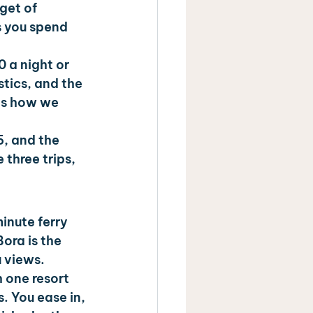
get of 
 you spend 
 a night or 
tics, and the 
is how we 
5, and the 
three trips, 
inute ferry 
ora is the 
 views. 
h one resort 
. You ease in, 