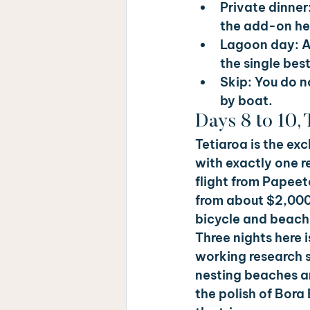
Private dinner:
the add-on her
Lagoon day: 
A
the single bes
Skip: 
You do no
by boat.
Days 8 to 10, 
Tetiaroa is the exc
with exactly one r
flight from Papeete
from about $2,000 
bicycle and beach
Three nights here i
working research st
nesting beaches ar
the polish of Bora 