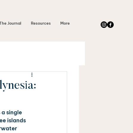
The Journal
Resources
More
ynesia:
a single 
ee islands 
rwater 