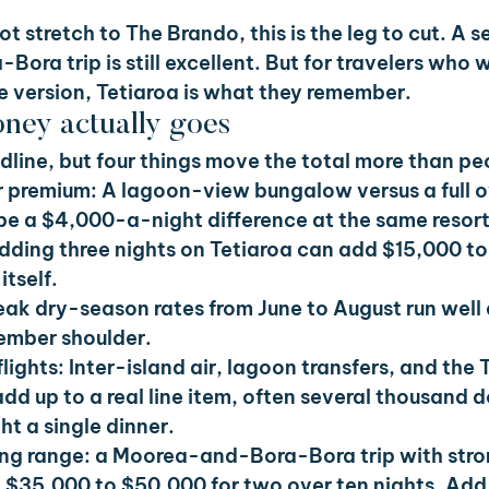
not stretch to The Brando, this is the leg to cut. A 
ra trip is still excellent. But for travelers who 
 version, Tetiaroa is what they remember.
ney actually goes
eadline, but four things move the total more than p
 premium: 
A lagoon-view bungalow versus a full 
 be a $4,000-a-night difference at the same resort
dding three nights on Tetiaroa can add $15,000 to
itself.
eak dry-season rates from June to August run well
mber shoulder.
lights: 
Inter-island air, lagoon transfers, and the 
add up to a real line item, often several thousand d
t a single dinner.
ng range: a Moorea-and-Bora-Bora trip with stro
d $35,000 to $50,000 for two over ten nights. Ad