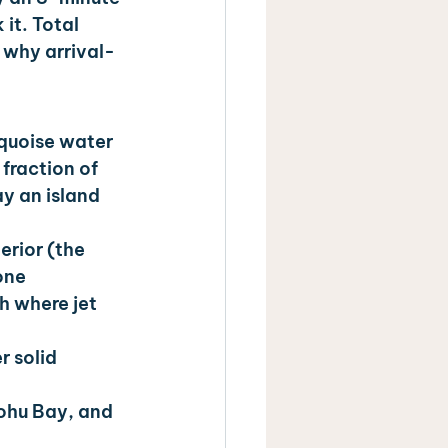
it. Total 
 why arrival-
quoise water 
fraction of 
y an island 
erior (the 
one 
h where jet 
 solid 
nohu Bay, and 