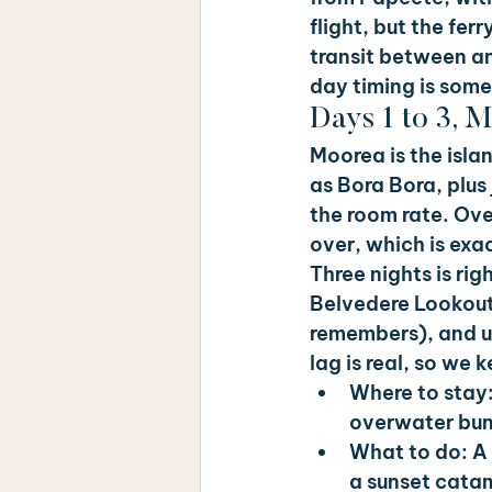
flight, but the fer
transit between an
day timing is some
Days 1 to 3, 
Moorea is the isla
as Bora Bora, plus
the room rate. Ove
over, which is exac
Three nights is rig
Belvedere Lookout
remembers), and use
lag is real, so we
Where to stay:
overwater bun
What to do: 
A 
a sunset cata