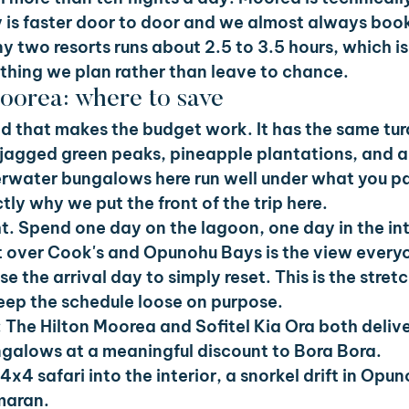
ry is faster door to door and we almost always book 
y two resorts runs about 2.5 to 3.5 hours, which is
thing we plan rather than leave to chance.
Moorea: where to save
nd that makes the budget work. It has the same tur
 jagged green peaks, pineapple plantations, and a 
rwater bungalows here run well under what you pa
tly why we put the front of the trip here.
ht. Spend one day on the lagoon, one day in the int
 over Cook's and Opunohu Bays is the view every
 the arrival day to simply reset. This is the stretc
 keep the schedule loose on purpose.
 
The Hilton Moorea and Sofitel Kia Ora both deliver
galows at a meaningful discount to Bora Bora.
4x4 safari into the interior, a snorkel drift in Opu
maran.