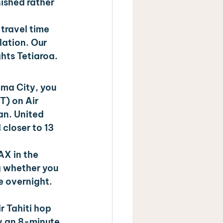
ished rather 
travel time 
lation. Our 
ghts Tetiaroa.
ma City, you 
) on Air 
an. United 
closer to 13 
AX in the 
 whether you 
e overnight. 
 Tahiti hop 
y an 8-minute 