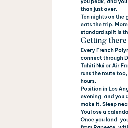
you peak, and you 
than just over.
Ten nights on the 
eats the trip. More
standard split is t
Getting ther
Every French Polyn
connect through D
Tahiti Nui or Air 
runs the route too
hours.
Position in Los An
evening, and you 
make it. Sleep near
You lose a calenda
Once you land, you
from Papeete, with