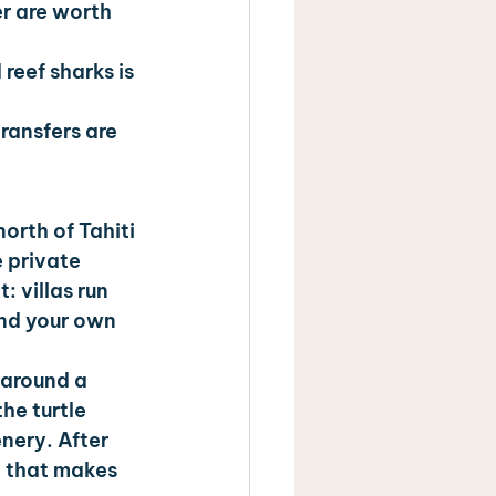
r are worth 
reef sharks is 
ransfers are 
orth of Tahiti 
 private 
: villas run 
and your own 
 around a 
he turtle 
nery. After 
t that makes 