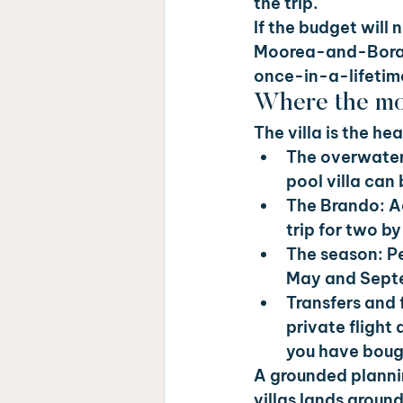
the trip.
If the budget will 
Moorea-and-Bora-Bo
once-in-a-lifetime
Where the mo
The villa is the h
The overwater
pool villa can
The Brando: 
A
trip for two by 
The season: 
P
May and Septe
Transfers and f
private flight 
you have bough
A grounded planni
villas lands aroun